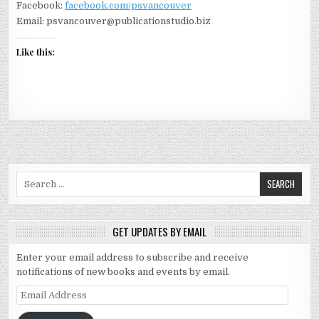
Facebook:
facebook.com/psvancouver
Email: psvancouver@publicationstudio.biz
Like this:
Search for:
GET UPDATES BY EMAIL
Enter your email address to subscribe and receive
notifications of new books and events by email.
Email Address