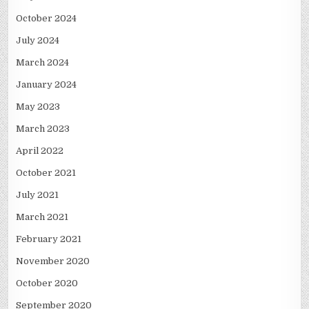
October 2024
July 2024
March 2024
January 2024
May 2023
March 2023
April 2022
October 2021
July 2021
March 2021
February 2021
November 2020
October 2020
September 2020