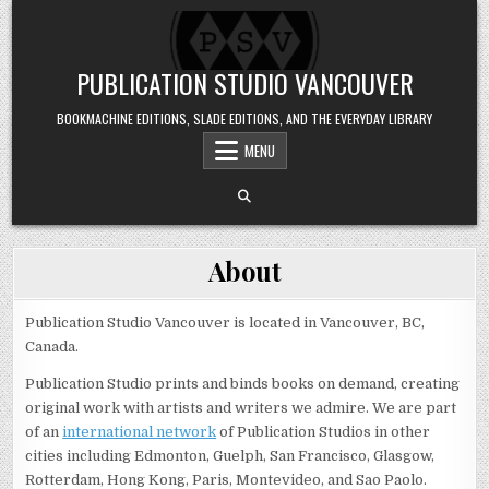
Skip to content
PUBLICATION STUDIO VANCOUVER
BOOKMACHINE EDITIONS, SLADE EDITIONS, AND THE EVERYDAY LIBRARY
MENU
About
Publication Studio Vancouver is located in Vancouver, BC,
Canada.
Publication Studio prints and binds books on demand, creating
original work with artists and writers we admire. We are part
of an
international network
of Publication Studios in other
cities including Edmonton, Guelph, San Francisco, Glasgow,
Rotterdam, Hong Kong, Paris, Montevideo, and Sao Paolo.