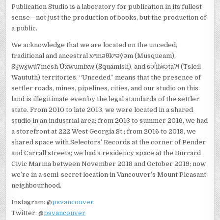
Publication Studio is a laboratory for publication in its fullest
sense—not just the production of books, but the production of
a public.
We acknowledge that we are located on the unceded,
traditional and ancestral xʷməθkʷəy̓əm (Musqueam),
Sḵwx̱wú7mesh Úxwumixw (Squamish), and səl̓ilw̓ətaʔɬ (Tsleil-
Waututh) territories. “Unceded” means that the presence of
settler roads, mines, pipelines, cities, and our studio on this
land is illegitimate even by the legal standards of the settler
state. From 2010 to late 2013, we were located in a shared
studio in an industrial area; from 2013 to summer 2016, we had
a storefront at 222 West Georgia St.; from 2016 to 2018, we
shared space with Selectors’ Records at the corner of Pender
and Carrall streets; we had a residency space at the Burrard
Civic Marina between November 2018 and October 2019; now
we’re in a semi-secret location in Vancouver’s Mount Pleasant
neighbourhood.
Instagram: @
psvancouver
Twitter: @
psvancouver