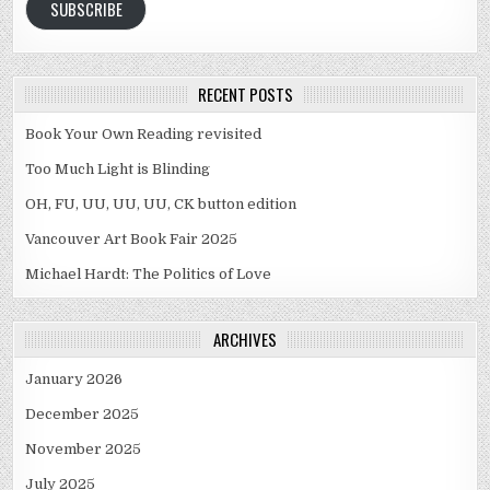
SUBSCRIBE
RECENT POSTS
Book Your Own Reading revisited
Too Much Light is Blinding
OH, FU, UU, UU, UU, CK button edition
Vancouver Art Book Fair 2025
Michael Hardt: The Politics of Love
ARCHIVES
January 2026
December 2025
November 2025
July 2025