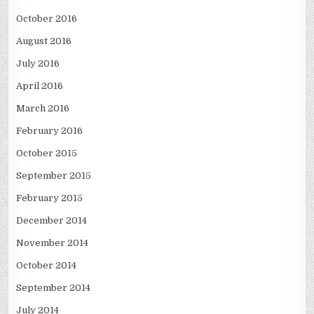
October 2016
August 2016
July 2016
April 2016
March 2016
February 2016
October 2015
September 2015
February 2015
December 2014
November 2014
October 2014
September 2014
July 2014