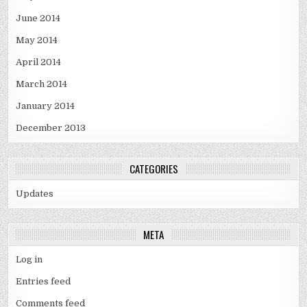
June 2014
May 2014
April 2014
March 2014
January 2014
December 2013
CATEGORIES
Updates
META
Log in
Entries feed
Comments feed