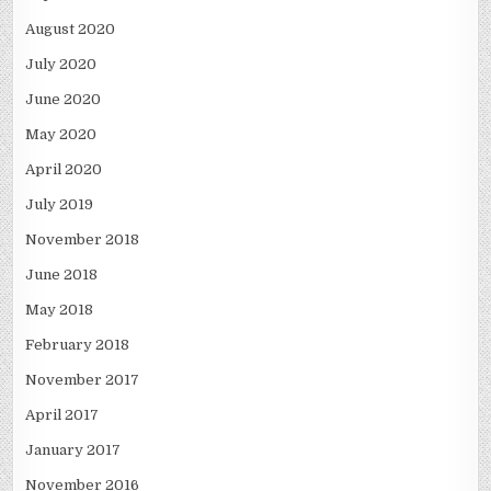
August 2020
July 2020
June 2020
May 2020
April 2020
July 2019
November 2018
June 2018
May 2018
February 2018
November 2017
April 2017
January 2017
November 2016