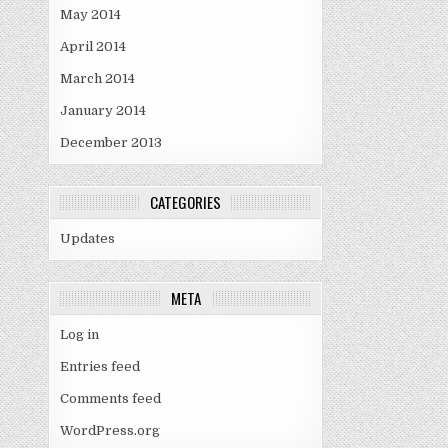
May 2014
April 2014
March 2014
January 2014
December 2013
CATEGORIES
Updates
META
Log in
Entries feed
Comments feed
WordPress.org