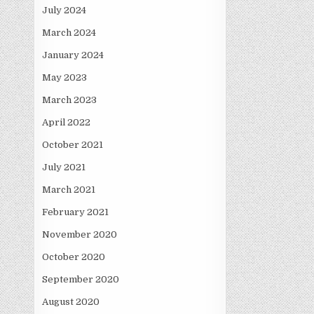
July 2024
March 2024
January 2024
May 2023
March 2023
April 2022
October 2021
July 2021
March 2021
February 2021
November 2020
October 2020
September 2020
August 2020