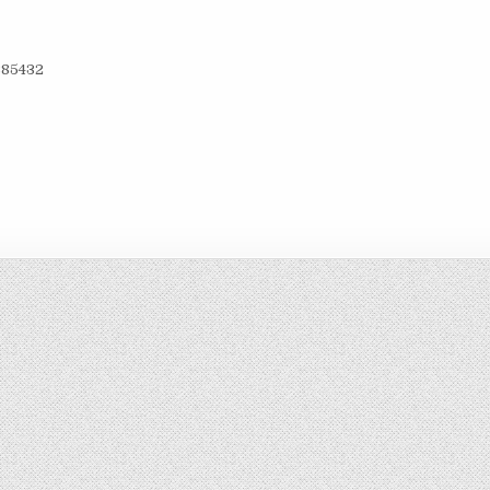
85­43­2