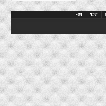
HOME
ABOUT