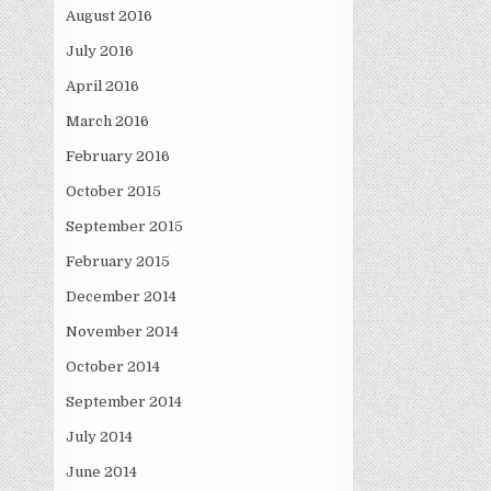
August 2016
July 2016
April 2016
March 2016
February 2016
October 2015
September 2015
February 2015
December 2014
November 2014
October 2014
September 2014
July 2014
June 2014