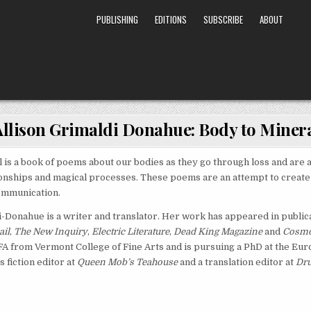
PUBLISHING
EDITIONS
SUBSCRIBE
ABOUT
Allison Grimaldi Donahue: Body to Miner
 is a book of poems about our bodies as they go through loss and are al
onships and magical processes. These poems are an attempt to create 
ommunication.
i-Donahue is a writer and translator. Her work has appeared in public
ail
,
The New Inquiry
,
Electric Literature
,
Dead King Magazine
and
Cosmo
A from Vermont College of Fine Arts and is pursuing a PhD at the Eu
s fiction editor at
Queen Mob’s Teahouse
and a translation editor at
Dru