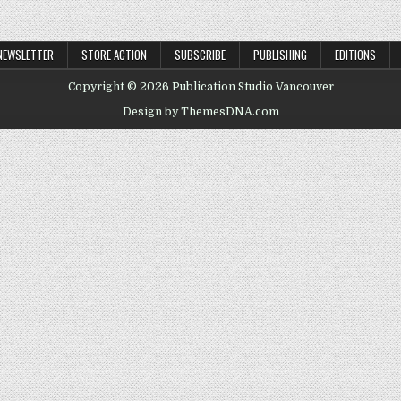
NEWSLETTER
STORE ACTION
SUBSCRIBE
PUBLISHING
EDITIONS
Copyright © 2026 Publication Studio Vancouver
Design by ThemesDNA.com