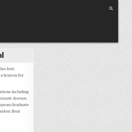
al
so lost;
a lexicon for
ations including
nauts Avenue
.
ropean Graduate
nken Boat
.