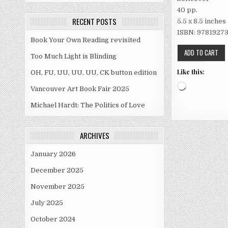
40 pp.
RECENT POSTS
5.5 x 8.5 inches
ISBN: 978­1­9273
Book Your Own Reading revisited
Too Much Light is Blinding
Like this:
OH, FU, UU, UU, UU, CK button edition
Loading…
Vancouver Art Book Fair 2025
Michael Hardt: The Politics of Love
ARCHIVES
January 2026
December 2025
November 2025
July 2025
October 2024