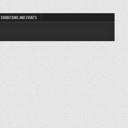
EXHIBITIONS AND EVENTS