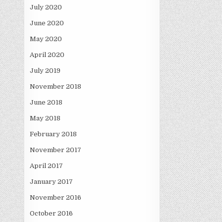
July 2020
June 2020
May 2020
April 2020
July 2019
November 2018
June 2018
May 2018
February 2018
November 2017
April 2017
January 2017
November 2016
October 2016