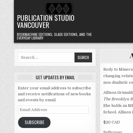
Skip to content
PUBLICATION STUDIO
VANCOUVER
BOOKMACHINE EDITIONS, SLADE EDITIONS, AND THE
EVERYDAY LIBRARY
Search for:
Body to Mineral
changing relati
GET UPDATES BY EMAIL
non-dualistic c
Enter your email address to subscribe
Allison Grimald
and receive notifications of new books
The Brooklyn R
and events by email.
She holds an MF
Email Address
School. Allison i
SUBSCRIBE
$20 CAD
Softcover