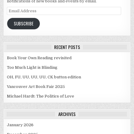
notifications of new books and events by email.
Email Address
SUBSCRIBE
RECENT POSTS
Book Your Own Reading revisited
Too Much Light is Blinding
OH, FU, UU, UU, UU, CK button edition
Vancouver Art Book Fair 2025
Michael Hardt: The Politics of Love
ARCHIVES
January 2026