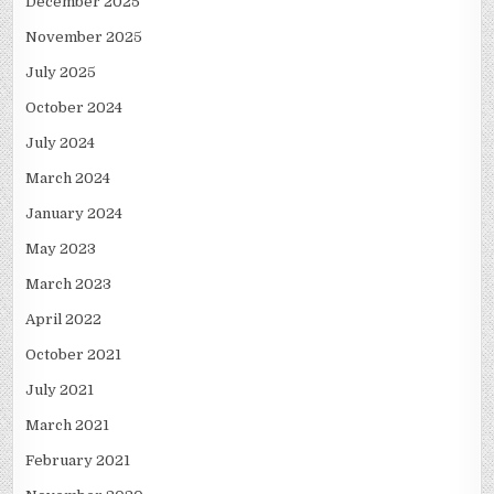
December 2025
November 2025
July 2025
October 2024
July 2024
March 2024
January 2024
May 2023
March 2023
April 2022
October 2021
July 2021
March 2021
February 2021