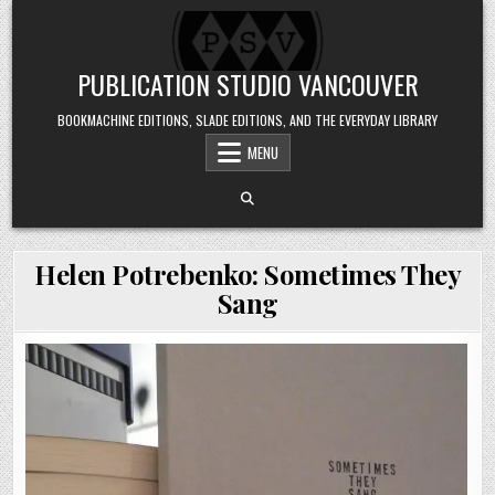
Skip to content
PUBLICATION STUDIO VANCOUVER
BOOKMACHINE EDITIONS, SLADE EDITIONS, AND THE EVERYDAY LIBRARY
MENU
Helen Potrebenko: Sometimes They
Sang