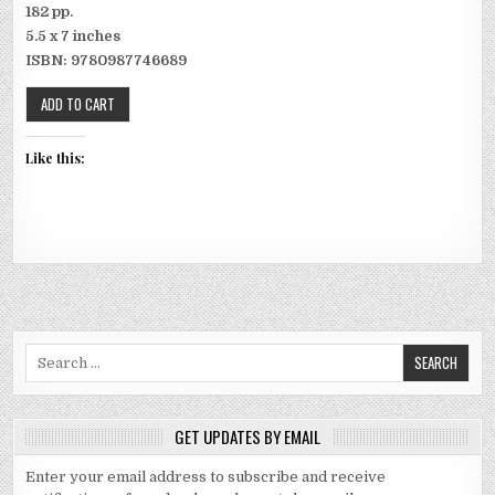
182 pp.
5.5 x 7 inches
ISBN: 9780987746689
Like this:
Search for:
GET UPDATES BY EMAIL
Enter your email address to subscribe and receive