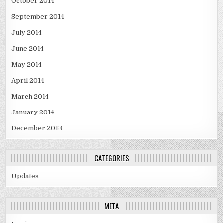
October 2014
September 2014
July 2014
June 2014
May 2014
April 2014
March 2014
January 2014
December 2013
CATEGORIES
Updates
META