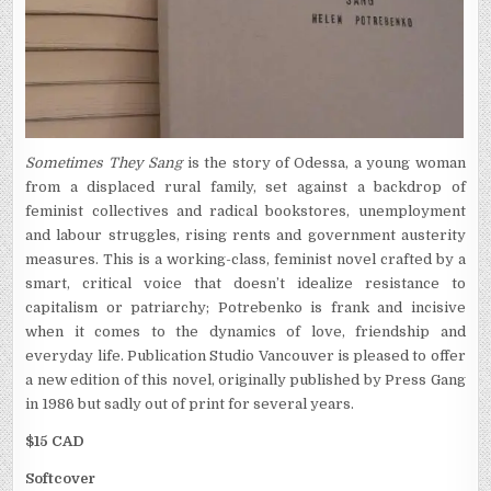
Sometimes They Sang
is the story of Odessa, a young woman
from a displaced rural family, set against a backdrop of
feminist collectives and radical bookstores, unemployment
and labour struggles, rising rents and government austerity
measures. This is a working-class, feminist novel crafted by a
smart, critical voice that doesn’t idealize resistance to
capitalism or patriarchy; Potrebenko is f
rank and incisive
when it comes to the dynamics of love, friendship and
everyday life. Publication Studio Vancouver is pleased to offer
a new edition of this novel, originally published by Press Gang
in 1986 but sadly out of print for several years.
$15 CAD
Softcover