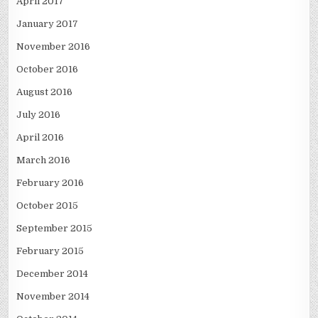
April 2017
January 2017
November 2016
October 2016
August 2016
July 2016
April 2016
March 2016
February 2016
October 2015
September 2015
February 2015
December 2014
November 2014