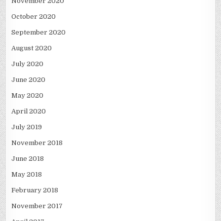
November 2020
October 2020
September 2020
August 2020
July 2020
June 2020
May 2020
April 2020
July 2019
November 2018
June 2018
May 2018
February 2018
November 2017