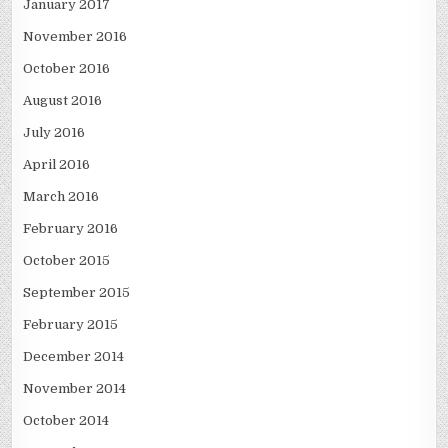
January 2017
November 2016
October 2016
August 2016
July 2016
April 2016
March 2016
February 2016
October 2015
September 2015
February 2015
December 2014
November 2014
October 2014