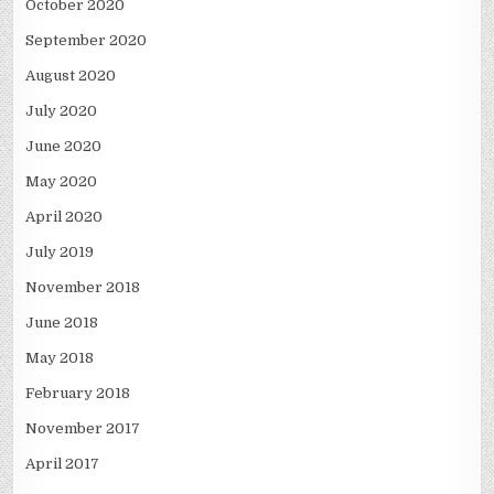
October 2020
September 2020
August 2020
July 2020
June 2020
May 2020
April 2020
July 2019
November 2018
June 2018
May 2018
February 2018
November 2017
April 2017