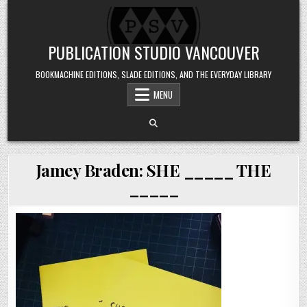
Skip to content
PUBLICATION STUDIO VANCOUVER
BOOKMACHINE EDITIONS, SLADE EDITIONS, AND THE EVERYDAY LIBRARY
MENU
Jamey Braden: SHE _____ THE
_____