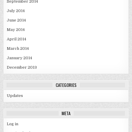
September 2014
July 2014
June 2014
May 2014
April 2014
March 2014
January 2014
December 2013
CATEGORIES
Updates
META
Log in