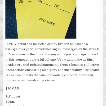
In 2017, artist and musician Jamey Braden unleashed a
barrage of cryptic, sometimes angry, messages on the streets
of Vancouver in the form of anonymous posters, reproduced
in this compact, colourful volume. Using automatic writing,
Braden created pointed statements from a feminist collective
unconscious embracing ambiguity and uncertainty. The result
is a series of texts that simultaneously confront, confound,
implicate, and involve the viewer.
$20 CAD
Softcover
90 pp.