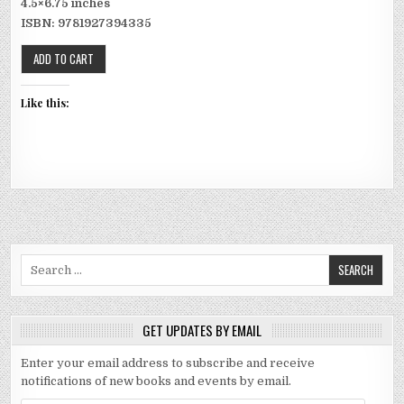
4.5×6.75 inches
ISBN: 9781927394335
Like this:
Search for:
GET UPDATES BY EMAIL
Enter your email address to subscribe and receive
notifications of new books and events by email.