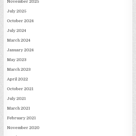
November 2025
July 2025
October 2024
July 2024
March 2024
January 2024
May 2023
March 2023
April 2022
October 2021
July 2021
March 2021
February 2021
November 2020