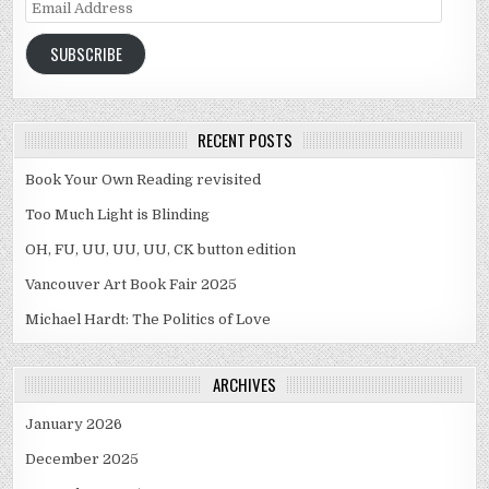
Email Address
SUBSCRIBE
RECENT POSTS
Book Your Own Reading revisited
Too Much Light is Blinding
OH, FU, UU, UU, UU, CK button edition
Vancouver Art Book Fair 2025
Michael Hardt: The Politics of Love
ARCHIVES
January 2026
December 2025