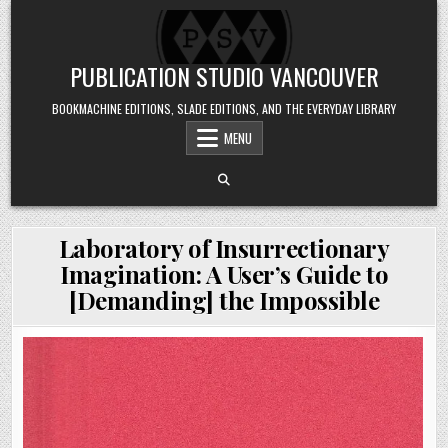
Skip to content
PUBLICATION STUDIO VANCOUVER
BOOKMACHINE EDITIONS, SLADE EDITIONS, AND THE EVERYDAY LIBRARY
MENU
Laboratory of Insurrectionary
Imagination: A User’s Guide to
[Demanding] the Impossible