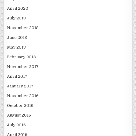
April 2020
July 2019
November 2018
June 2018
May 2018
February 2018
November 2017
April 2017
January 2017
November 2016
October 2016
August 2016
July 2016
April 2016