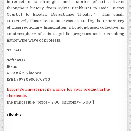
introduction to strategies and stories of art activism
throughout history, from Sylvia Pankhurst to Dada, Gustav
Courbet to Electric Disturbance Theatre.” This small,
attractively-illustrated volume was created by the
Laboratory
of Insurrectionary Imagination
, a London-based collective, in
an atmosphere of cuts to public programs and a resulting
nationwide wave of protests.
$7 CAD
Softcover
60 pp.
4 1/2 x 5 7/8 inches
ISBN: 9780986676390
Error! You must specify a price for your product in the
shortcode.
the Impossible” price=”7.00″ shipping=”5.00″]
Like this: