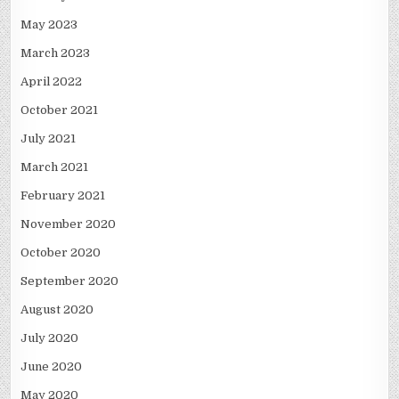
May 2023
March 2023
April 2022
October 2021
July 2021
March 2021
February 2021
November 2020
October 2020
September 2020
August 2020
July 2020
June 2020
May 2020