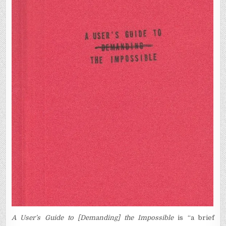
A User’s Guide to [Demanding] the Impossible
is “a brief