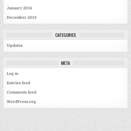
January 2014
December 2013
CATEGORIES
Updates
META
Log in
Entries feed
Comments feed
WordPress.org