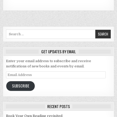
Search for:
GET UPDATES BY EMAIL
Enter your email address to subscribe and receive
notifications of new books and events by email.
Email Address
SUBSCRIBE
RECENT POSTS
Book Your Own Reading revisited