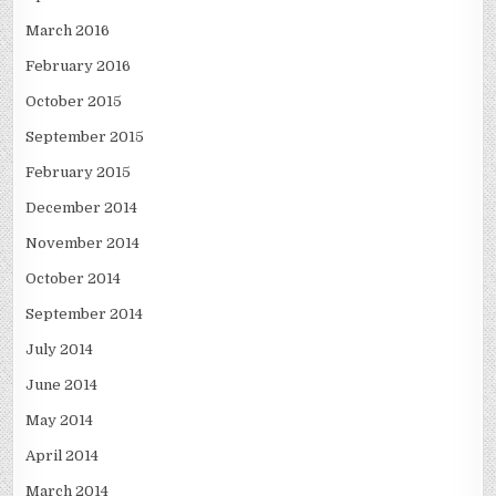
March 2016
February 2016
October 2015
September 2015
February 2015
December 2014
November 2014
October 2014
September 2014
July 2014
June 2014
May 2014
April 2014
March 2014