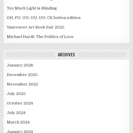
Too Much Light is Blinding
OH, FU, UU, UU, UU, CK button edition
Vancouver Art Book Fair 2025
Michael Hardt: The Politics of Love
ARCHIVES
January 2026
December 2025
November 2025
July 2025
October 2024
July 2024
March 2024
January 2024