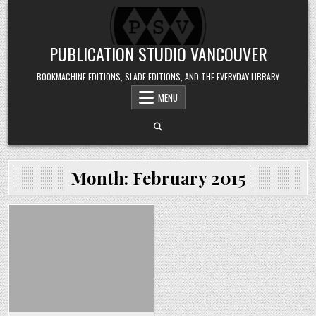
Skip to content
PUBLICATION STUDIO VANCOUVER
BOOKMACHINE EDITIONS, SLADE EDITIONS, AND THE EVERYDAY LIBRARY
MENU
Month:
February 2015
Posted in