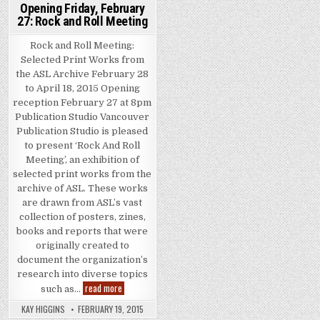
Opening Friday, February
27: Rock and Roll Meeting
Rock and Roll Meeting:
Selected Print Works from
the ASL Archive February 28
to April 18, 2015 Opening
reception February 27 at 8pm
Publication Studio Vancouver
Publication Studio is pleased
to present ‘Rock And Roll
Meeting’, an exhibition of
selected print works from the
archive of ASL. These works
are drawn from ASL’s vast
collection of posters, zines,
books and reports that were
originally created to
document the organization’s
research into diverse topics
Opening Friday, February 27: Rock and Roll Meeting
read more
such as…
KAY HIGGINS
FEBRUARY 19, 2015