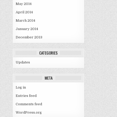
May 2014
April 2014
March 2014
January 2014
December 2013
CATEGORIES
Updates
META
Log in
Entries feed
Comments feed
WordPress.org