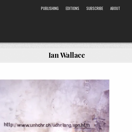
PUBLISHING
EDITIONS
SUBSCRIBE
ABOUT
Ian Wallace