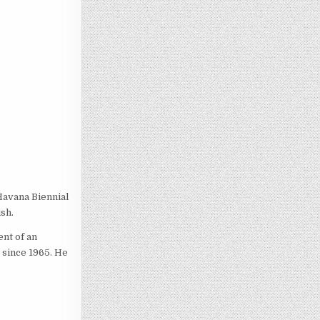
Havana Biennial
sh.
ent of an
 since 1965. He