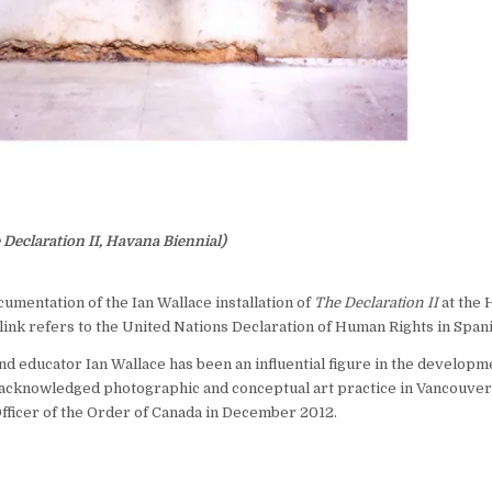
eclaration II, Havana Biennial)
cumentation of the Ian Wallace installation of
The Declaration II
at the 
ink refers to the United Nations Declaration of Human Rights in Spani
and educator Ian Wallace has been an influential figure in the developm
 acknowledged photographic and conceptual art practice in Vancouver
ficer of the Order of Canada in December 2012.