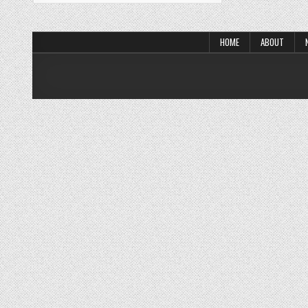
HOME
ABOUT