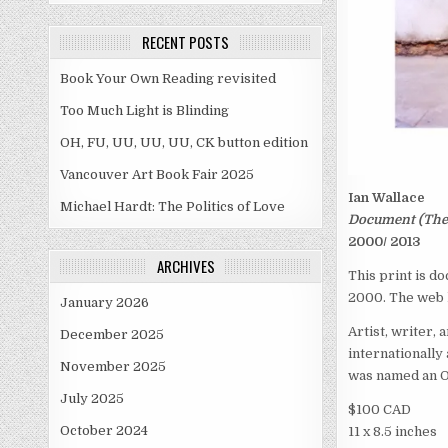
RECENT POSTS
Book Your Own Reading revisited
Too Much Light is Blinding
OH, FU, UU, UU, UU, CK button edition
Vancouver Art Book Fair 2025
Ian Wallace
Michael Hardt: The Politics of Love
Document (The D
2000/ 2013
ARCHIVES
This print is do
2000. The web l
January 2026
Artist, writer, 
December 2025
internationally
November 2025
was named an Of
July 2025
$100 CAD
October 2024
11 x 8.5 inches