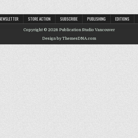
NEWSLETTER
STORE ACTION
SUBSCRIBE
PUBLISHING
EDITIONS
Copyright © 2026 Publication Studio Vancouver
Design by ThemesDNA.com