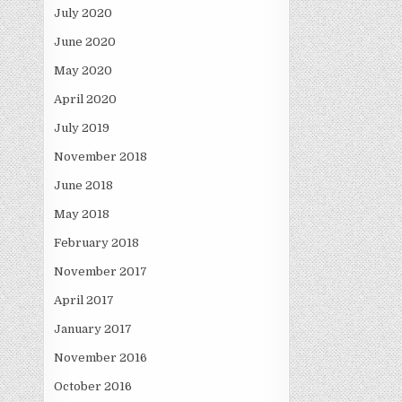
July 2020
June 2020
May 2020
April 2020
July 2019
November 2018
June 2018
May 2018
February 2018
November 2017
April 2017
January 2017
November 2016
October 2016