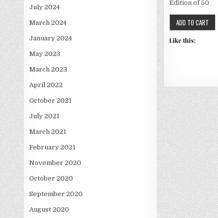
Edition of 50
July 2024
March 2024
January 2024
Like this:
May 2023
March 2023
April 2022
October 2021
July 2021
March 2021
February 2021
November 2020
October 2020
September 2020
August 2020