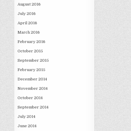
August 2016
July 2016
April 2016
March 2016
February 2016
October 2015
September 2015
February 2015
December 2014
November 2014
October 2014
September 2014
July 2014
June 2014