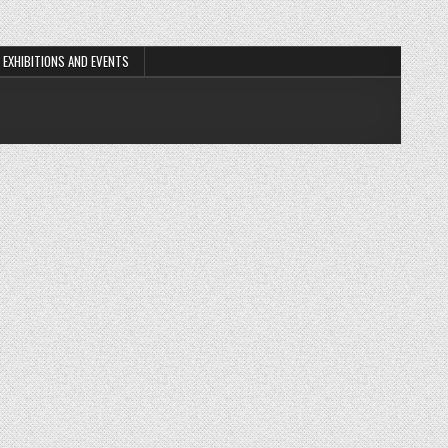
EXHIBITIONS AND EVENTS