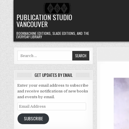
Skip to content
PUBLICATION STUDIO
VANCOUVER
BOOKMACHINE EDITIONS, SLADE EDITIONS, AND THE
EVERYDAY LIBRARY
Search for:
GET UPDATES BY EMAIL
Enter your email address to subscribe
and receive notifications of new books
and events by email.
Email Address
SUBSCRIBE