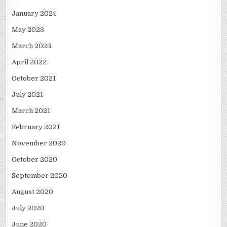
January 2024
May 2023
March 2023
April 2022
October 2021
July 2021
March 2021
February 2021
November 2020
October 2020
September 2020
August 2020
July 2020
June 2020