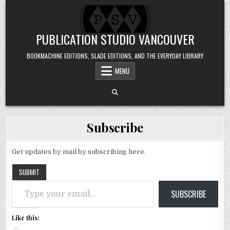
Skip to content
PUBLICATION STUDIO VANCOUVER
BOOKMACHINE EDITIONS, SLADE EDITIONS, AND THE EVERYDAY LIBRARY
MENU
Subscribe
Get updates by mail by subscribing here.
SUBMIT
Type your email…
SUBSCRIBE
Like this: