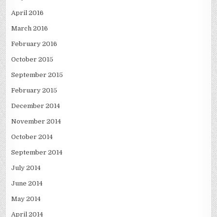
April 2016
March 2016
February 2016
October 2015
September 2015
February 2015
December 2014
November 2014
October 2014
September 2014
July 2014
June 2014
May 2014
April 2014