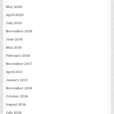
May 2020
April 2020
July 2019
November 2018
June 2018
May 2018
February 2018
November 2017
April 2017
January 2017
November 2016
October 2016
August 2016
July 2016