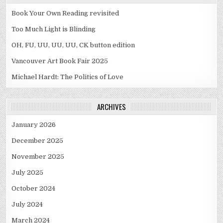
Book Your Own Reading revisited
Too Much Light is Blinding
OH, FU, UU, UU, UU, CK button edition
Vancouver Art Book Fair 2025
Michael Hardt: The Politics of Love
ARCHIVES
January 2026
December 2025
November 2025
July 2025
October 2024
July 2024
March 2024