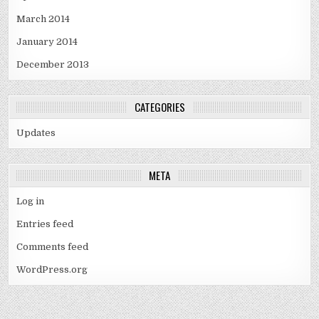
March 2014
January 2014
December 2013
CATEGORIES
Updates
META
Log in
Entries feed
Comments feed
WordPress.org