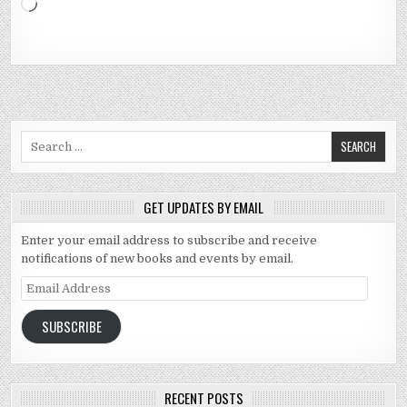
Loading…
Search for:
GET UPDATES BY EMAIL
Enter your email address to subscribe and receive
notifications of new books and events by email.
Email Address
SUBSCRIBE
RECENT POSTS