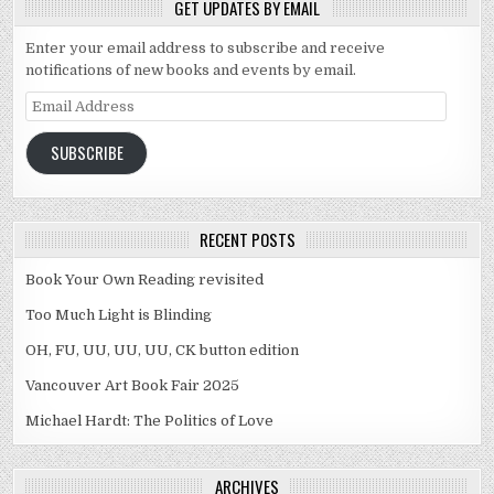
GET UPDATES BY EMAIL
Enter your email address to subscribe and receive
notifications of new books and events by email.
Email Address
SUBSCRIBE
RECENT POSTS
Book Your Own Reading revisited
Too Much Light is Blinding
OH, FU, UU, UU, UU, CK button edition
Vancouver Art Book Fair 2025
Michael Hardt: The Politics of Love
ARCHIVES