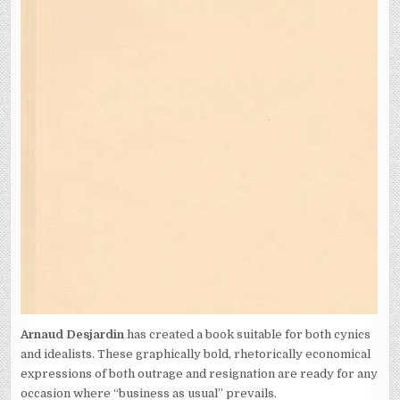
Arnaud Desjardin
has created a book suitable for both cynics
and idealists. These graphically bold, rhetorically economical
expressions of both outrage and resignation are ready for any
occasion where “business as usual” prevails.