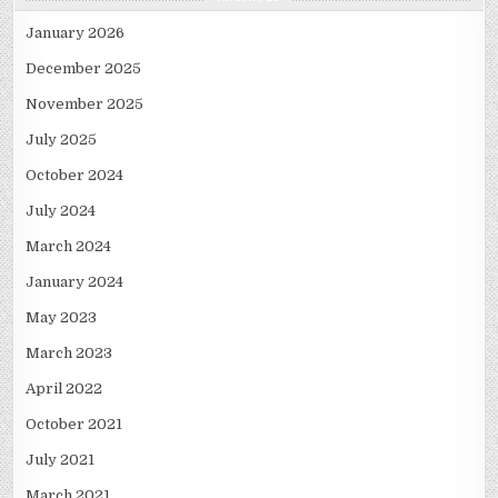
January 2026
December 2025
November 2025
July 2025
October 2024
July 2024
March 2024
January 2024
May 2023
March 2023
April 2022
October 2021
July 2021
March 2021