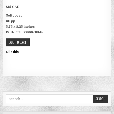
$15 CAD
Softcover
60 pp.
5.75 x 8.25 inches
ISBN: 9780986676345
Like this:
Search for: