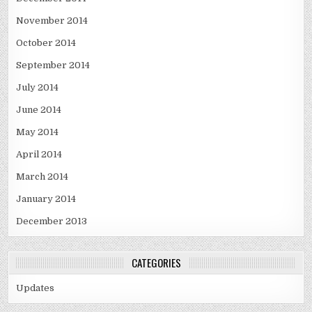
November 2014
October 2014
September 2014
July 2014
June 2014
May 2014
April 2014
March 2014
January 2014
December 2013
CATEGORIES
Updates