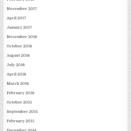
November 2017
April 2017
January 2017
November 2016
October 2016
August 2016
July 2016
April 2016
March 2016
February 2016
October 2015
September 2015
February 2015
December 2014