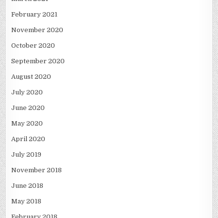
February 2021
November 2020
October 2020
September 2020
August 2020
July 2020
June 2020
May 2020
April 2020
July 2019
November 2018
June 2018
May 2018
February 2018