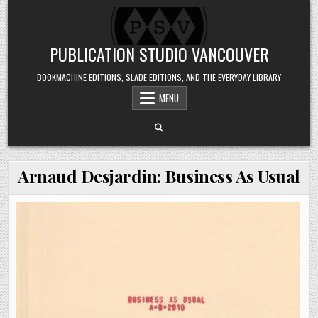
Skip to content
PUBLICATION STUDIO VANCOUVER
BOOKMACHINE EDITIONS, SLADE EDITIONS, AND THE EVERYDAY LIBRARY
MENU
Arnaud Desjardin: Business As Usual