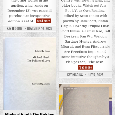
Centre, with new, newish, and
the other works in the
older books. Watch out for:
auction, which ends on
Book Your Own Reading,
December 13), you can still
edited by Scott Inniss with
purchase an inexpensive
OH, FU, UU, UU, UU, CK button edition
read more
poems by Cam Scott, Fintan
edition, a set of…
Calpin, Dorothy Trujillo Lusk,
KAY HIGGINS
NOVEMBER 16, 2025
Scott Inniss, A Jamali Rad, Jeff
Derksen, Fan Wu, Weldon
Gardner Hunter, Andrew
Posted in
Mbaruk, and Ryan Fitzpatrick;
Are Erections Important?
some intrusive thoughts by a
rich person; The new…
Vancouver Art Bo
read more
KAY HIGGINS
JULY 5, 2025
Posted in
Michael Hardt: The Politics