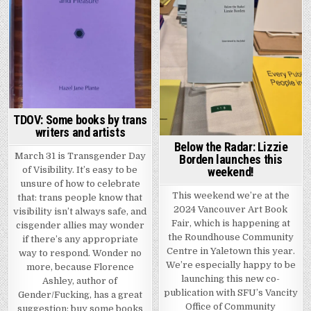
TDOV: Some books by trans
writers and artists
Below the Radar: Lizzie
March 31 is Transgender Day
Borden launches this
of Visibility. It’s easy to be
weekend!
unsure of how to celebrate
This weekend we’re at the
that: trans people know that
2024 Vancouver Art Book
visibility isn’t always safe, and
Fair, which is happening at
cisgender allies may wonder
the Roundhouse Community
if there’s any appropriate
Centre in Yaletown this year.
way to respond. Wonder no
We’re especially happy to be
more, because Florence
launching this new co-
Ashley, author of
publication with SFU’s Vancity
Gender/Fucking, has a great
Office of Community
suggestion: buy some books