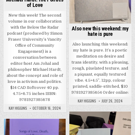
of Love
New this week! The second
volume in our collaboration
with the Below the Radar
Also new this weekend: my
hate is pure
podcast (produced by Simon
Fraser University’s Vancity
Also launching this weekend:
Office of Community
my hate is pure. It’s a poetic
Engagement) is a
meditation on desire and
conversation between
trans identity, with a pleasing,
editor/host Am Johal and
rough, pixelated texture, and
philosopher Michael Hardt,
a piquant, equally textured
about the concept and role of
vibe. 4.5×4.5″, 12pp, colour
love in activism and politics.
printed, saddle-stitched, $10
$14 CAD Softcover 40 pp.
9781927385654 Order online:
4.75×6.75 inches ISBN:
9781927385678
KAY HIGGINS
JULY 26, 2024
KAY HIGGINS
OCTOBER 16, 2024
Posted in
Posted in