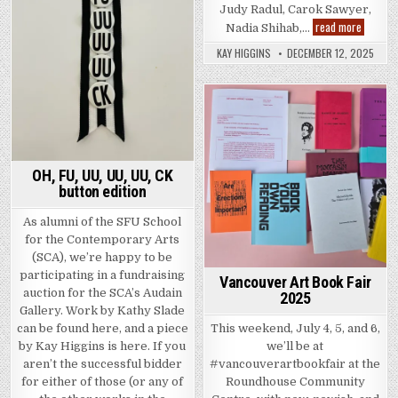
Judy Radul, Carok Sawyer,
Too Much
read more
Nadia Shihab,…
KAY HIGGINS
DECEMBER 12, 2025
Posted in
OH, FU, UU, UU, UU, CK
button edition
As alumni of the SFU School
for the Contemporary Arts
(SCA), we’re happy to be
participating in a fundraising
Vancouver Art Book Fair
auction for the SCA’s Audain
2025
Gallery. Work by Kathy Slade
This weekend, July 4, 5, and 6,
can be found here, and a piece
we’ll be at
by Kay Higgins is here. If you
#vancouverartbookfair at the
aren’t the successful bidder
Roundhouse Community
for either of those (or any of