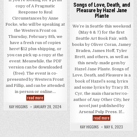
Songs of Love, Death, and
copy of A Pragmatic
Pleasure by Hazel Jane
Response to Real
Plante
Circumstances by Anne
Focke, who will be speaking at
We’re in Seattle this weekend
the Western Front on
(May 6 & 7) for the first
Thursday, February 8th, we
Seattle Art Book Fair, with
have a fresh run of copies
books by Oliver Coran, Jamey
here! $12 plus shipping, or
Braden, James Hoff, Tyler
you can pick up a copy at the
Brett, and others, as well as
event. Meanwhile, the PDF
this newly-made gem by
version can be downloaded
Hazel Jane Plante. Songs of
(free). The event is co-
Love, Death, and Pleasure is a
presented by Western Front
book of Hazel’s song lyrics
and Fillip, and can be attended
and some lyrics by Tracy St.
in person or online….
Cyr, the main character/co-
A Pragmatic Response to Real Circumstances – event, Thurs
read more
author of Any Other City, her
novel just published by
KAY HIGGINS
JANUARY 28, 2024
Arsenal Pulp Press. If…
Songs of Love, De
read more
KAY HIGGINS
MAY 6, 2023