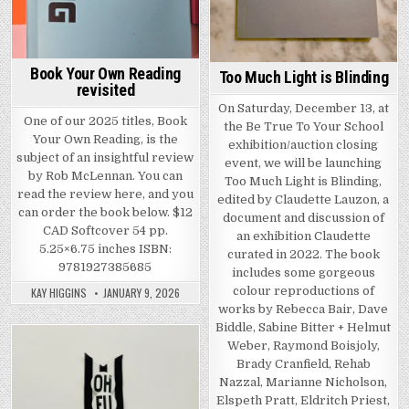
Book Your Own Reading
Too Much Light is Blinding
revisited
On Saturday, December 13, at
One of our 2025 titles, Book
the Be True To Your School
Your Own Reading, is the
exhibition/auction closing
subject of an insightful review
event, we will be launching
by Rob McLennan. You can
Too Much Light is Blinding,
read the review here, and you
edited by Claudette Lauzon, a
can order the book below. $12
document and discussion of
CAD Softcover 54 pp.
an exhibition Claudette
5.25×6.75 inches ISBN:
curated in 2022. The book
9781927385685
includes some gorgeous
colour reproductions of
KAY HIGGINS
JANUARY 9, 2026
works by Rebecca Bair, Dave
Biddle, Sabine Bitter + Helmut
Weber, Raymond Boisjoly,
Posted in
Brady Cranfield, Rehab
Nazzal, Marianne Nicholson,
Elspeth Pratt, Eldritch Priest,