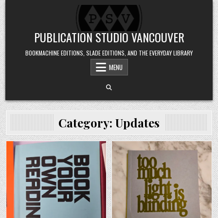
Skip to content
PUBLICATION STUDIO VANCOUVER
BOOKMACHINE EDITIONS, SLADE EDITIONS, AND THE EVERYDAY LIBRARY
MENU
Category:
Updates
Posted in
Posted in