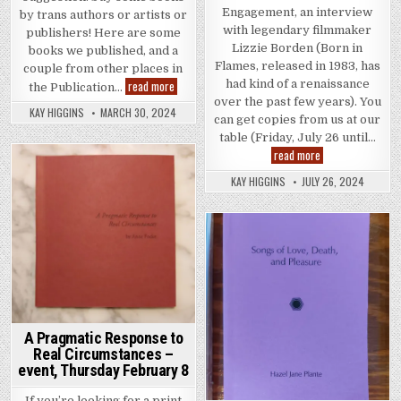
Engagement, an interview
by trans authors or artists or
with legendary filmmaker
publishers! Here are some
Lizzie Borden (Born in
books we published, and a
Flames, released in 1983, has
couple from other places in
TDOV: Some books by trans writers and artists
read more
had kind of a renaissance
the Publication…
over the past few years). You
KAY HIGGINS
MARCH 30, 2024
can get copies from us at our
table (Friday, July 26 until…
Below the Radar: 
read more
Posted in
KAY HIGGINS
JULY 26, 2024
Posted in
A Pragmatic Response to
Real Circumstances –
event, Thursday February 8
If you’re looking for a print