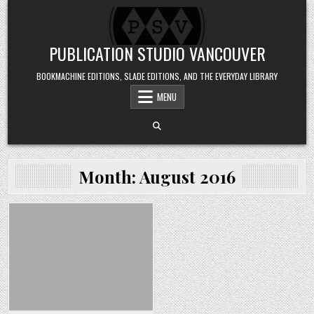
Skip to content
PUBLICATION STUDIO VANCOUVER
BOOKMACHINE EDITIONS, SLADE EDITIONS, AND THE EVERYDAY LIBRARY
MENU
Month:
August 2016
Posted in