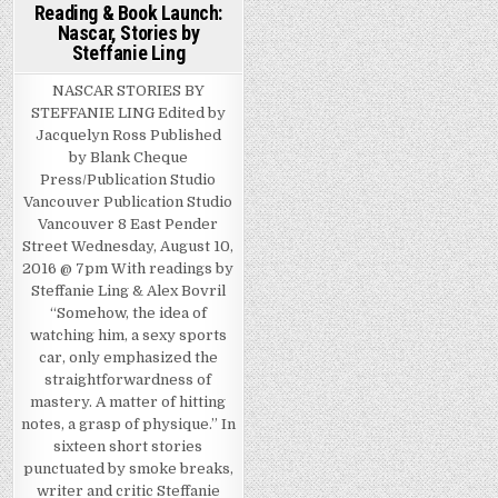
Reading & Book Launch:
Nascar, Stories by
Steffanie Ling
NASCAR STORIES BY
STEFFANIE LING Edited by
Jacquelyn Ross Published
by Blank Cheque
Press/Publication Studio
Vancouver Publication Studio
Vancouver 8 East Pender
Street Wednesday, August 10,
2016 @ 7pm With readings by
Steffanie Ling & Alex Bovril
“Somehow, the idea of
watching him, a sexy sports
car, only emphasized the
straightforwardness of
mastery. A matter of hitting
notes, a grasp of physique.” In
sixteen short stories
punctuated by smoke breaks,
writer and critic Steffanie