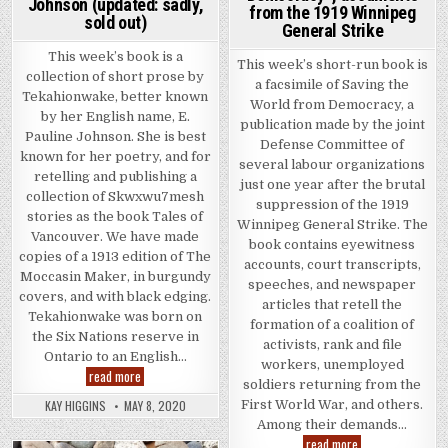
Johnson (updated: sadly,
from the 1919 Winnipeg
sold out)
General Strike
This week’s book is a
This week’s short-run book is
collection of short prose by
a facsimile of Saving the
Tekahionwake, better known
World from Democracy, a
by her English name, E.
publication made by the joint
Pauline Johnson. She is best
Defense Committee of
known for her poetry, and for
several labour organizations
retelling and publishing a
just one year after the brutal
collection of Skwxwu7mesh
suppression of the 1919
stories as the book Tales of
Winnipeg General Strike. The
Vancouver. We have made
book contains eyewitness
copies of a 1913 edition of The
accounts, court transcripts,
Moccasin Maker, in burgundy
speeches, and newspaper
covers, and with black edging.
articles that retell the
Tekahionwake was born on
formation of a coalition of
the Six Nations reserve in
activists, rank and file
Ontario to an English…
workers, unemployed
The Moccasin Maker by Tekahionwake E. Pauline Johnson (upda
read more
soldiers returning from the
KAY HIGGINS
MAY 8, 2020
First World War, and others.
Among their demands…
This week’s book 
read more