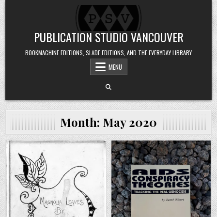
Skip to content
PUBLICATION STUDIO VANCOUVER
BOOKMACHINE EDITIONS, SLADE EDITIONS, AND THE EVERYDAY LIBRARY
MENU
Month:
May 2020
Posted in
Posted in