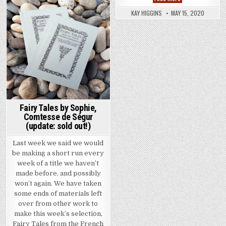
KAY HIGGINS
MAY 15, 2020
Posted in
Fairy Tales by Sophie,
Comtesse de Ségur
(update: sold out!)
Last week we said we would
be making a short run every
week of a title we haven’t
made before, and possibly
won’t again. We have taken
some ends of materials left
over from other work to
make this week’s selection,
Fairy Tales from the French