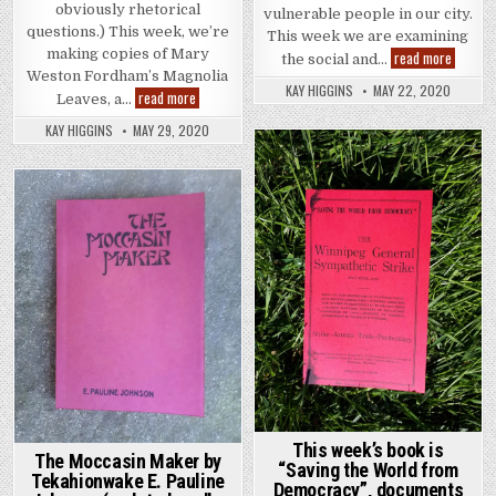
obviously rhetorical
vulnerable people in our city.
questions.) This week, we’re
This week we are examining
making copies of Mary
Pandemi
read more
the social and…
Weston Fordham’s Magnolia
KAY HIGGINS
MAY 22, 2020
Magnolia Leaves by Mary Weston Fordham
read more
Leaves, a…
KAY HIGGINS
MAY 29, 2020
Posted in
Posted in
This week’s book is
The Moccasin Maker by
“Saving the World from
Tekahionwake E. Pauline
Democracy”, documents