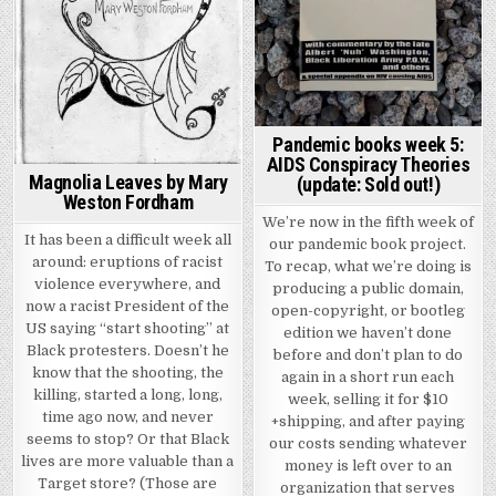
Pandemic books week 5:
AIDS Conspiracy Theories
Magnolia Leaves by Mary
(update: Sold out!)
Weston Fordham
We’re now in the fifth week of
It has been a difficult week all
our pandemic book project.
around: eruptions of racist
To recap, what we’re doing is
violence everywhere, and
producing a public domain,
now a racist President of the
open-copyright, or bootleg
US saying “start shooting” at
edition we haven’t done
Black protesters. Doesn’t he
before and don’t plan to do
know that the shooting, the
again in a short run each
killing, started a long, long,
week, selling it for $10
time ago now, and never
+shipping, and after paying
seems to stop? Or that Black
our costs sending whatever
lives are more valuable than a
money is left over to an
Target store? (Those are
organization that serves