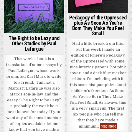
Pedagogy of the Oppressed
plus As Soon As You’re
Born They Make You Feel
Small
The Right to be Lazy and
Other Studies by Paul
Had a little break from this,
Lafargue
but this week I made an
edition of Friere’s Pedagogy
This week’s book is a
of the Oppressed with some
translation of some essays by
nice interior papers, hot pink
Paul Lafargue, whose work
cover, and a dark blue marker
prompted Karl Marx to write
ribbon. I’m including with it
to a friend, “I am not a
this anarchist pamphlet about
Marxist”. Lafargue was also
children’s freedom, As Soon
Marx’s son-in-law, and the
As You’re Born They Make
essay “The Right to be Lazy”
You Feel Small. As always, this
is probably the work he is
is a very small run. The first
best known for today. If you
six people who can tell me
want any of the small number
that they have made a
of copies available, let me
Pedagogy o
read more
minimum…
know that you have made a