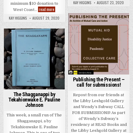
KAY HIGGINS
AUGUST 23, 2020
minimum $10 donation to
The Right to be Lazy and Other Studies by Paul Lafa
read more
West Coast…
KAY HIGGINS
AUGUST 29, 2020
Posted in
Posted in
Publishing the Present –
call for submissions!
The Shagganappi by
Repost from our friends at
Tekahionwake E. Pauline
the Libby Leshgold Gallery
Johnson
and Wendy’s Subway CALL
FOR SUBMISSIONS! As part
This week, a small run of The
of Wendy’s Subway’s
Shagganappi, a by
residency at READ Books and
Tekahionwake E. Pauline
the Libby Leshgold Gallery at
Johnson. This is one of two