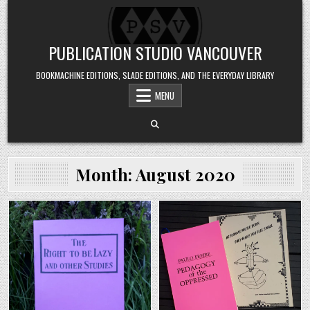
Skip to content
PUBLICATION STUDIO VANCOUVER
BOOKMACHINE EDITIONS, SLADE EDITIONS, AND THE EVERYDAY LIBRARY
MENU
Month:
August 2020
Posted in
Posted in