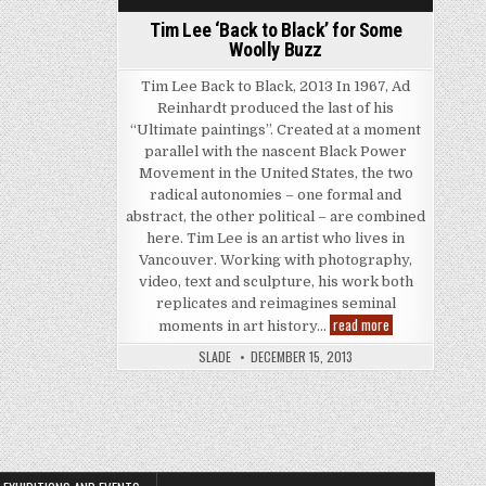
Tim Lee ‘Back to Black’ for Some
Woolly Buzz
Tim Lee Back to Black, 2013 In 1967, Ad
Reinhardt produced the last of his
“Ultimate paintings”. Created at a moment
parallel with the nascent Black Power
Movement in the United States, the two
radical autonomies – one formal and
abstract, the other political – are combined
here. Tim Lee is an artist who lives in
Vancouver. Working with photography,
video, text and sculpture, his work both
replicates and reimagines seminal
Tim Lee ‘Back to 
read more
moments in art history…
SLADE
DECEMBER 15, 2013