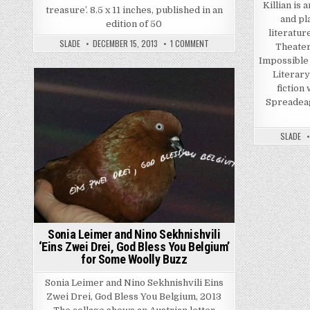
Killian is 
treasure’. 8.5 x 11 inches, published in an
and pl
edition of 50
literatur
ON RODNEY GRAHAM ‘LUNCH B
SLADE
DECEMBER 15, 2013
1 COMMENT
Theater
Impossible
Literary
fiction
Posted in
Spreadeag
SLADE
Sonia Leimer and Nino Sekhnishvili
‘Eins Zwei Drei, God Bless You Belgium’
for Some Woolly Buzz
Sonia Leimer and Nino Sekhnishvili Eins
Zwei Drei, God Bless You Belgium, 2013