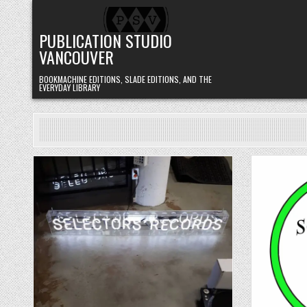
Skip to content
PUBLICATION STUDIO
VANCOUVER
BOOKMACHINE EDITIONS, SLADE EDITIONS, AND THE
EVERYDAY LIBRARY
Posted in