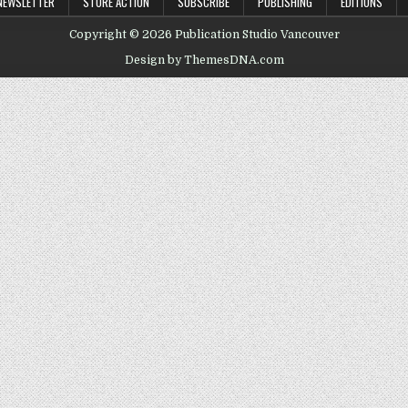
NEWSLETTER
STORE ACTION
SUBSCRIBE
PUBLISHING
EDITIONS
Copyright © 2026 Publication Studio Vancouver
Design by ThemesDNA.com