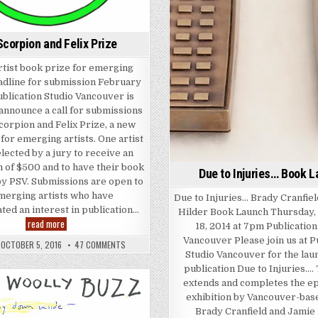
Scorpion and Felix Prize
tist book prize for emerging
eadline for submission February
ublication Studio Vancouver is
announce a call for submissions
corpion and Felix Prize, a new
for emerging artists. One artist
elected by a jury to receive an
 of $500 and to have their book
Due to Injuries… Book 
by PSV. Submissions are open to
emerging artists who have
Due to Injuries… Brady Cranfie
ed an interest in publication…
Hilder Book Launch Thursday
The Scorpion and Felix Prize
read more
18, 2014 at 7pm Publication
ords
Vancouver Please join us at P
ON THE SCORPION AND FELIX PRIZE
OCTOBER 5, 2016
47 COMMENTS
Studio Vancouver for the laun
publication Due to Injuries….
extends and completes the 
Posted in
exhibition by Vancouver-base
Brady Cranfield and Jamie 