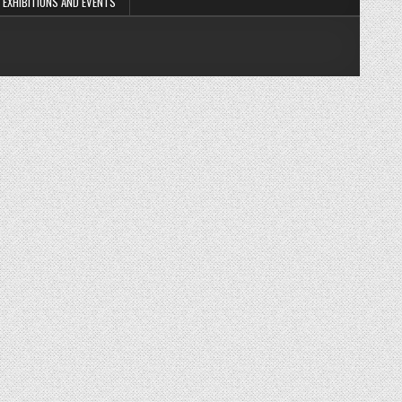
EXHIBITIONS AND EVENTS