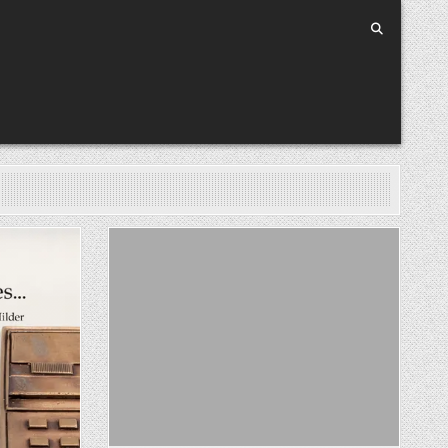
Posted in