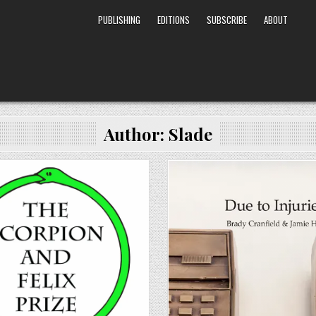
PUBLISHING
EDITIONS
SUBSCRIBE
ABOUT
Author:
Slade
Posted in
Posted in