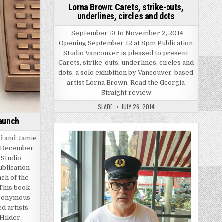
Lorna Brown: Carets, strike-outs,
underlines, circles and dots
September 13 to November 2, 2014
Opening September 12 at 8pm Publication
Studio Vancouver is pleased to present
Carets, strike-outs, underlines, circles and
dots, a solo exhibition by Vancouver-based
artist Lorna Brown. Read the Georgia
Straight review
SLADE
JULY 26, 2014
Launch
ld and Jamie
Posted in
, December
 Studio
ublication
ch of the
 This book
eponymous
d artists
Hilder,