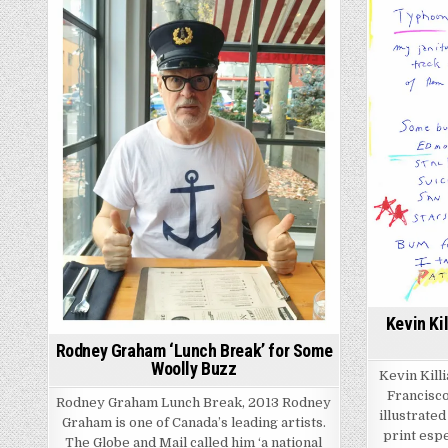
Kevin Ki
Rodney Graham ‘Lunch Break’ for Some
Woolly Buzz
Kevin Kill
Francisco
Rodney Graham Lunch Break, 2013 Rodney
illustrate
Graham is one of Canada’s leading artists.
print espe
The Globe and Mail called him ‘a national