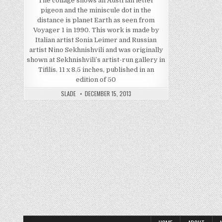
The collage shows an Austrian letter
pigeon and the miniscule dot in the
distance is planet Earth as seen from
Voyager 1 in 1990. This work is made by
Italian artist Sonia Leimer and Russian
artist Nino Sekhnishvili and was originally
shown at Sekhnishvili’s artist-run gallery in
Tifilis. 11 x 8.5 inches, published in an
edition of 50
SLADE
DECEMBER 15, 2013
Posts pagination