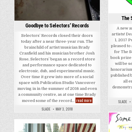
The 
Goodbye to Selectors’ Records
A new ar
artists! D
Selectors’ Records closed their doors
1, 2017 P
today after a near three-year run. The
pleased to 
brainchild of artist/musician Brady
for The S
Cranfield and his musician brother Josh
book prize 
Rose, Selectors’ began as a record store
will be s
and performance space dedicated to
honorarium
electronic, dub, and experimental music.
published 
Over time it grew into more of a social
all 
space with Publication Studio Vancouver
demonstrat
moving in in the summer of 2016 and even
a community centre, as at one time Brady
Goodbye to Selectors’ Rec
read more
moved some of the record…
SLADE
SLADE
MAY 3, 2018
Posted in