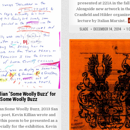
presented at 221A in the fall
Alongside new artwork in the
Cranfield and Hilder organize
lecture by Italian Marxist…
SLADE
DECEMBER 14, 2014
1
Posted in
llian ‘Some Woolly Buzz’ for
Some Woolly Buzz
ian Some Woolly Buzz, 2013 San
 poet, Kevin Killian wrote and
d this poem to be presented as a
cially for the exhibition. Kevin