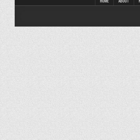
HOME
ABOUT