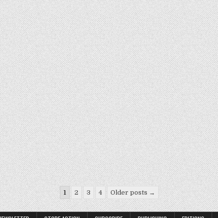
1
2
3
4
Older posts →