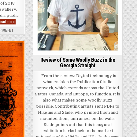
 of 2013.
 gallery,
d a public
Due to Injuries… Book Launch
read more
ON DUE TO INJURIES… BOOK LAUNCH
 COMMENT
Review of Some Woolly Buzz in the
Georgia Straight
From the review: Digital technology is
what enables the Publication Studio
network, which extends across the United
States, Canada, and Europe, to function. It is
also what makes Some Woolly Buzz
possible. Contributing artists sent PDFs to
Higgins and Slade, who printed them and
mounted them, unframed, on the walls.
Slade points out that this inaugural
exhibition harks back to the mail-art
networks of the 1960s and ’70s. In the case