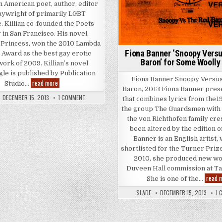
an American poet, author, editor
aywright of primarily LGBT
e. Killian co-founded the Poets
REAK’ FOR SOME WOOLLY BUZZ
 in San Francisco. His novel,
 Princess, won the 2010 Lambda
Fiona Banner ‘Snoopy Versu
 Award as the best gay erotic
Baron’ for Some Woolly
 work of 2009. Killian’s novel
le is published by Publication
Fiona Banner Snoopy Versus
Kevin Killian ‘Some Woolly Buzz’ for Some Woolly Buzz
read more
Studio…
Baron, 2013 Fiona Banner pres
ON KEVIN KILLIAN ‘SOME WOOLLY BUZZ’ FOR SOME WOOLL
DECEMBER 15, 2013
1 COMMENT
that combines lyrics from the1
the group The Guardsmen with 
the von Richthofen family cres
been altered by the edition o
Banner is an English artist,
shortlisted for the Turner Prize
2010, she produced new wo
Duveen Hall commission at Tat
read 
She is one of the…
SLADE
DECEMBER 15, 2013
1 